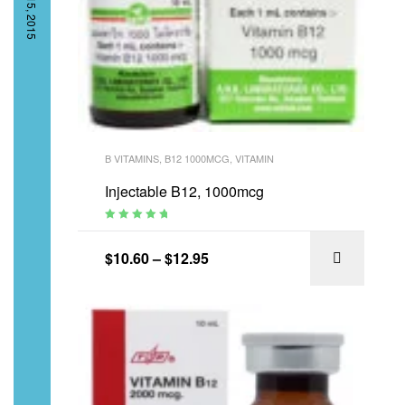
B VITAMINS
,
B12 1000MCG
,
VITAMIN
Injectable B12, 1000mcg
Rated
4.95
out
of 5
$
10.60
–
$
12.95