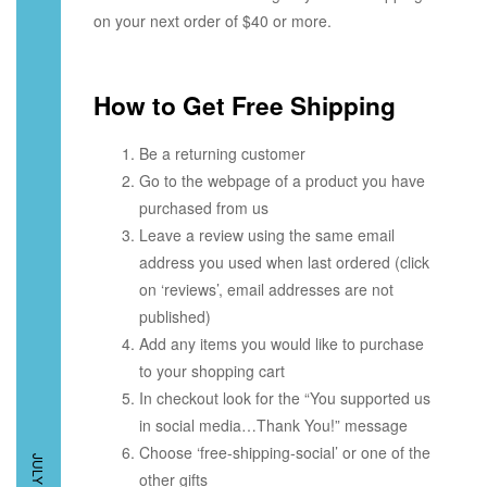
on your next order of $40 or more.
How to Get Free Shipping
Be a returning customer
Go to the webpage of a product you have
purchased from us
Leave a review using the same email
address you used when last ordered (click
on ‘reviews’, email addresses are not
published)
Add any items you would like to purchase
to your shopping cart
In checkout look for the “You supported us
in social media…Thank You!” message
Choose ‘free-shipping-social’ or one of the
other gifts