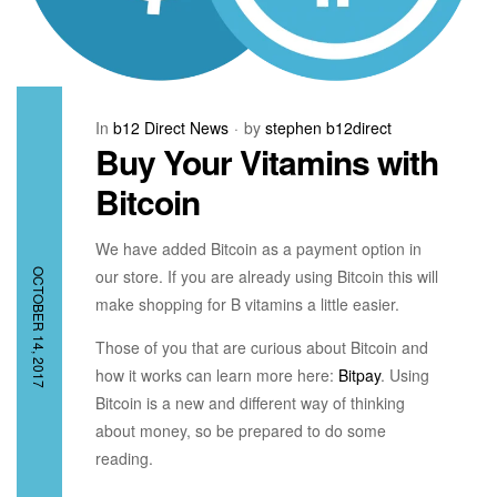
In
b12 Direct News
by
stephen b12direct
Buy Your Vitamins with
Bitcoin
We have added Bitcoin as a payment option in
our store. If you are already using Bitcoin this will
OCTOBER 14, 2017
make shopping for B vitamins a little easier.
Those of you that are curious about Bitcoin and
how it works can learn more here:
Bitpay
. Using
Bitcoin is a new and different way of thinking
about money, so be prepared to do some
reading.