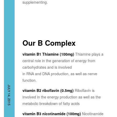
supplementing.
Our B Complex
vitamin B1 Thiamine (100mg)
Thiamine plays a
central role in the generation of energy from
carbohydrates and is involved
in RNA and DNA production, as well as nerve
function.
JULY 14, 2015
vitamin B2 riboflavin (0.5mg)
Riboflavin is
involved in the energy production as well as the
metabolic breakdown of fatty acids
vitamin B3 nicotinamide (100mg)
Nicotinamide