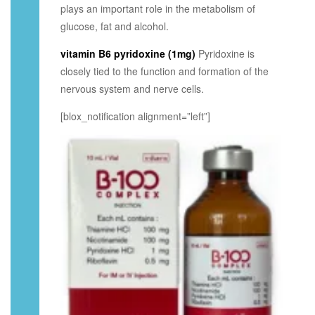
plays an important role in the metabolism of
glucose, fat and alcohol.
vitamin B6 pyridoxine (1mg)
Pyridoxine is
closely tied to the function and formation of the
nervous system and nerve cells.
[blox_notification alignment=”left”]