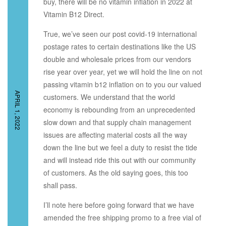
buy, there will be no vitamin inflation in 2022 at
Vitamin B12 Direct.
True, we’ve seen our post covid-19 international
postage rates to certain destinations like the US
double and wholesale prices from our vendors
rise year over year, yet we will hold the line on not
passing vitamin b12 inflation on to you our valued
APRIL 1, 2022
customers. We understand that the world
economy is rebounding from an unprecedented
slow down and that supply chain management
issues are affecting material costs all the way
down the line but we feel a duty to resist the tide
and will instead ride this out with our community
of customers. As the old saying goes, this too
shall pass.
I’ll note here before going forward that we have
amended the free shipping promo to a free vial of