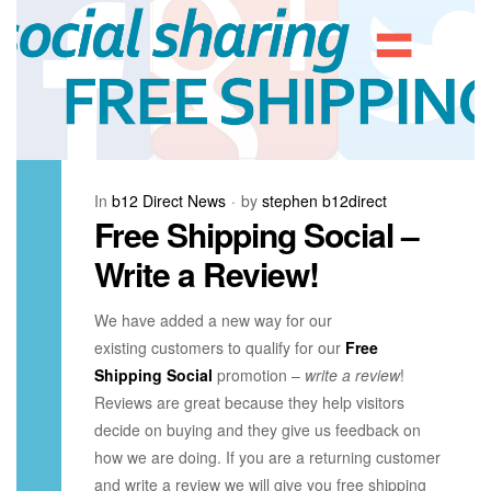
In
b12 Direct News
by
stephen b12direct
Free Shipping Social –
Write a Review!
We have added a new way for our
existing customers to qualify for our
Free
Shipping Social
promotion –
write a review
!
Reviews are great because they help visitors
decide on buying and they give us feedback on
how we are doing. If you are a returning customer
and write a review we will give you free shipping