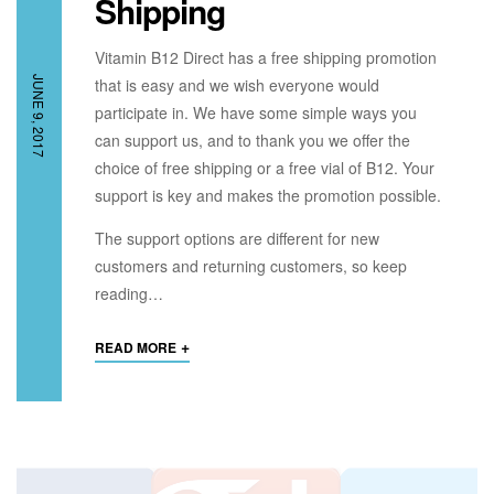
Shipping
Vitamin B12 Direct has a free shipping promotion
JUNE 9, 2017
that is easy and we wish everyone would
participate in. We have some simple ways you
can support us, and to thank you we offer the
choice of free shipping or a free vial of B12. Your
support is key and makes the promotion possible.
The support options are different for new
customers and returning customers, so keep
reading…
+
READ MORE