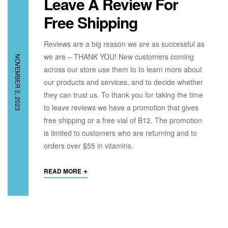
Leave A Review For
Free Shipping
Reviews are a big reason we are as successful as
we are – THANK YOU! New customers coming
NOVEMBER 2, 2023
across our store use them to to learn more about
our products and services, and to decide whether
they can trust us. To thank you for taking the time
to leave reviews we have a promotion that gives
free shipping or a free vial of B12. The promotion
is limited to customers who are returning and to
orders over $55 in vitamins.
+
READ MORE