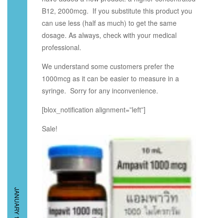
B12, 2000mcg. If you substitute this product you
can use less (half as much) to get the same
dosage. As always, check with your medical
professional.
We understand some customers prefer the
1000mcg as it can be easier to measure in a
syringe. Sorry for any inconvenience.
[blox_notification alignment=”left”]
Sale!
JANUARY 15, 2015