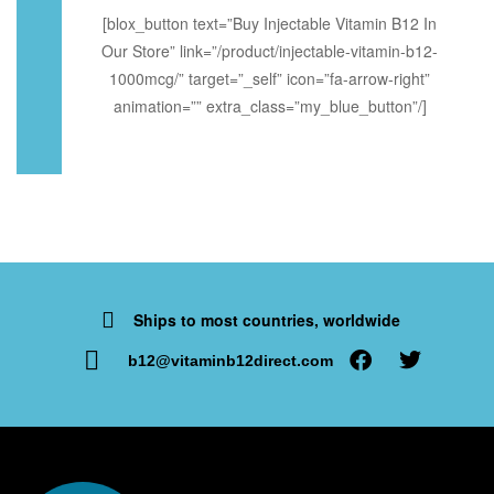
[blox_button text=”Buy Injectable Vitamin B12 In
Our Store” link=”/product/injectable-vitamin-b12-
1000mcg/” target=”_self” icon=”fa-arrow-right”
animation=”” extra_class=”my_blue_button”/]
Ships to most countries, worldwide
b12@vitaminb12direct.com