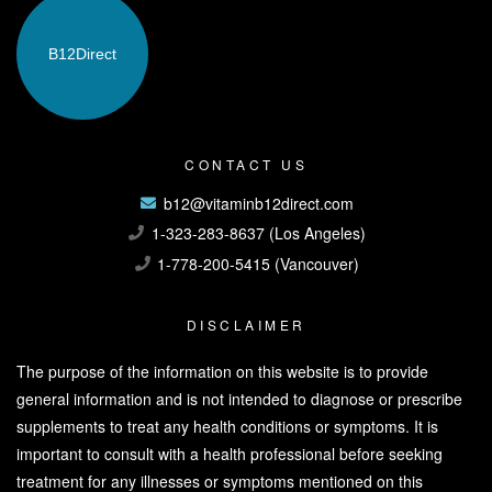
B12
Direct
CONTACT US
b12@vitaminb12direct.com
1-323-283-8637 (Los Angeles)
1-778-200-5415 (Vancouver)
DISCLAIMER
The purpose of the information on this website is to provide
general information and is not intended to diagnose or prescribe
supplements to treat any health conditions or symptoms. It is
important to consult with a health professional before seeking
treatment for any illnesses or symptoms mentioned on this