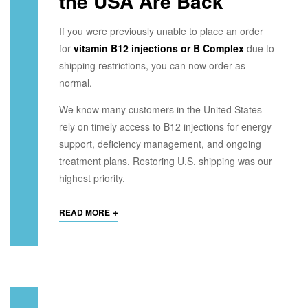
the USA Are Back
If you were previously unable to place an order
for
vitamin B12 injections or B Complex
due to
shipping restrictions, you can now order as
normal.
We know many customers in the United States
rely on timely access to B12 injections for energy
support, deficiency management, and ongoing
treatment plans. Restoring U.S. shipping was our
highest priority.
+
READ MORE