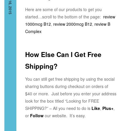
JULY 16, 2015
Here are some of our products to get you
started…scroll to the bottom of the page:
review
1000mcg B12
,
review 2000mcg B12
,
review B
Complex
How Else Can I Get Free
Shipping?
You can still get free shipping by using the social
sharing buttons during checkout on orders of
$40 or more. Just before you enter your address
look for the box titled “Looking for FREE
SHIPPING?” – All you need to do is
Like
,
Plus+
,
or
Follow
our website. It’s easy.