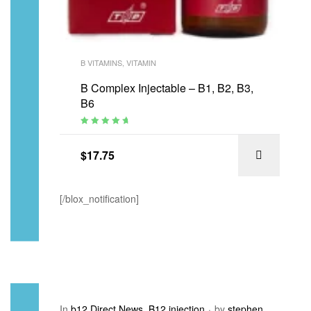
B VITAMINS
,
VITAMIN
B Complex Injectable – B1, B2, B3,
B6
Rated
4.88
out of 5
$
17.75
[/blox_notification]
In
b12 Direct News
,
B12 injection
by
stephen