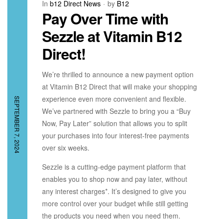
In
b12 Direct News
by
B12
Pay Over Time with
Sezzle at Vitamin B12
Direct!
We’re thrilled to announce a new payment option
at Vitamin B12 Direct that will make your shopping
experience even more convenient and flexible.
SEPTEMBER 7, 2024
We’ve partnered with Sezzle to bring you a “Buy
Now, Pay Later” solution that allows you to split
your purchases into four interest-free payments
over six weeks.
Sezzle is a cutting-edge payment platform that
enables you to shop now and pay later, without
any interest charges*. It’s designed to give you
more control over your budget while still getting
the products you need when you need them.