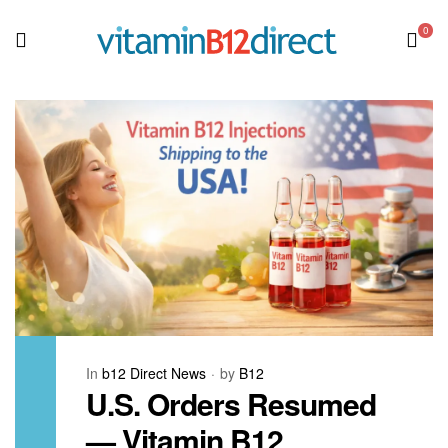
0
In
b12 Direct News
by
B12
U.S. Orders Resumed
— Vitamin B12