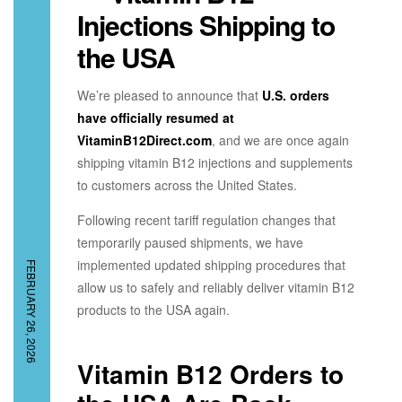
Injections Shipping to
the USA
We’re pleased to announce that
U.S. orders
have officially resumed at
VitaminB12Direct.com
, and we are once again
shipping vitamin B12 injections and supplements
to customers across the United States.
Following recent tariff regulation changes that
temporarily paused shipments, we have
implemented updated shipping procedures that
FEBRUARY 26, 2026
allow us to safely and reliably deliver vitamin B12
products to the USA again.
Vitamin B12 Orders to