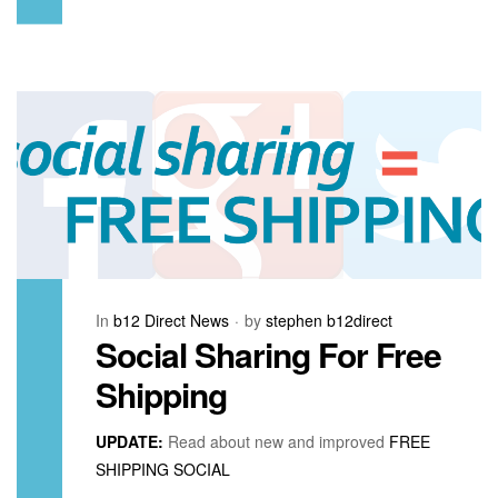
In
b12 Direct News
by
stephen b12direct
Social Sharing For Free
Shipping
UPDATE:
Read about new and improved
FREE
SHIPPING SOCIAL