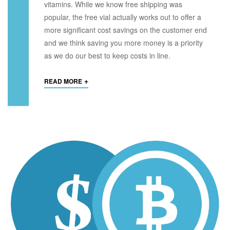
vitamins. While we know free shipping was
popular, the free vial actually works out to offer a
more significant cost savings on the customer end
and we think saving you more money is a priority
as we do our best to keep costs in line.
+
READ MORE