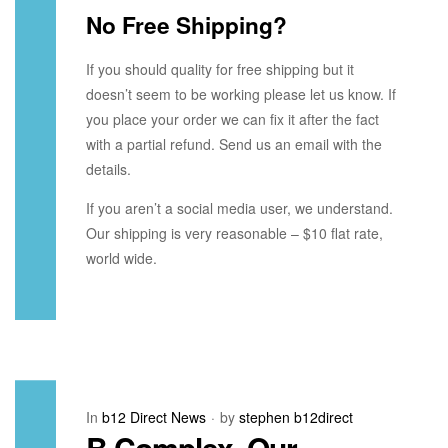
No Free Shipping?
If you should quality for free shipping but it
doesn’t seem to be working please let us know. If
you place your order we can fix it after the fact
with a partial refund. Send us an email with the
details.
If you aren’t a social media user, we understand.
Our shipping is very reasonable – $10 flat rate,
world wide.
In
b12 Direct News
by
stephen b12direct
B Complex, Our