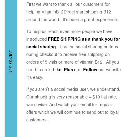
First we want to thank all our customers for
helping VitaminB12Direct start shipping B12
around the world. It’s been a great experience.
To help us reach even more people we have
introduced
FREE SHIPPING as a thank you for
social sharing
. Use the social sharing buttons
JULY 28, 2014
during checkout to receive free shipping on
orders of 5 vials or more of vitamin B12. All you
need to do is
Like
,
Plus+
, or
Follow
our website.
It’s easy.
If you aren’t a social media user, we understand.
Our shipping is very reasonable – $10 flat rate,
world wide. And watch your email for regular
offers which we will continue to send out to loyal
customers.