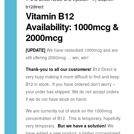
b12direct
Vitamin B12
Availability: 1000mcg &
2000mcg
[UPDATE]
We have restocked 1000mcg and are
still offering 2000mcg … win, win!
Thank-you to all our customers!
B12 Direct is
very busy making it more difficult to find and keep
B12 in stock. If you have ordered don’t worry –
your order has shipped. We do not accept orders
if we do not have stock on hand.
We are currently out of stock on the 1000mcg
concentration of B12. This is temporary, hopefully
very temporary.
But we have a solution!
We
have added a new product: a higher concentrated