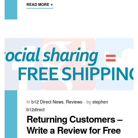
+
READ MORE
In
b12 Direct News
,
Reviews
by
stephen
b12direct
Returning Customers –
Write a Review for Free