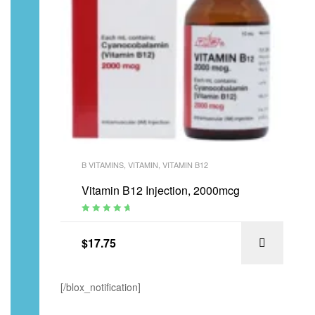
B VITAMINS
,
VITAMIN
,
VITAMIN B12
Vitamin B12 Injection, 2000mcg
Rated
4.94
out
of 5
$
17.75
[/blox_notification]