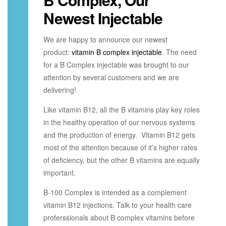
Newest Injectable
We are happy to announce our newest
product:
vitamin B complex injectable
. The need
for a B Complex injectable was brought to our
attention by several customers and we are
delivering!
Like vitamin B12, all the B vitamins play key roles
in the healthy operation of our nervous systems
and the production of energy. Vitamin B12 gets
most of the attention because of it’s higher rates
of deficiency, but the other B vitamins are equally
important.
B-100 Complex is intended as a complement
vitamin B12 injections. Talk to your health care
proferssionals about B complex vitamins before