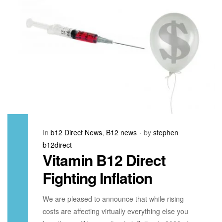
In
b12 Direct News
,
B12 news
by
stephen
b12direct
Vitamin B12 Direct
Fighting Inflation
We are pleased to announce that while rising
costs are affecting virtually everything else you