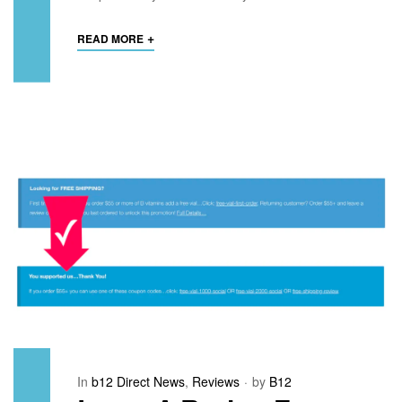
+
READ MORE
In
b12 Direct News
,
Reviews
by
B12