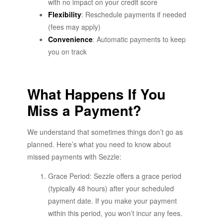
with no impact on your credit score
Flexibility
: Reschedule payments if needed
(fees may apply)
Convenience
: Automatic payments to keep
you on track
What Happens If You
Miss a Payment?
We understand that sometimes things don’t go as
planned. Here’s what you need to know about
missed payments with Sezzle:
Grace Period: Sezzle offers a grace period
(typically 48 hours) after your scheduled
payment date. If you make your payment
within this period, you won’t incur any fees.