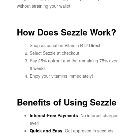
without straining your wallet.
How Does Sezzle Work?
Shop as usual on Vitamin B12 Direct
Select Sezzle at checkout
Pay 25% upfront and the remaining 75% over
6 weeks
Enjoy your vitamins immediately!
Benefits of Using Sezzle
Interest-Free Payments
: No interest charges,
ever!
Quick and Easy
: Get approved in seconds