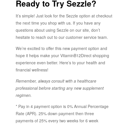
Ready to Try Sezzle?
It’s simple! Just look for the Sezzle option at checkout
the next time you shop with us. If you have any
questions about using Sezzle on our site, don’t
hesitate to reach out to our customer service team.
We’re excited to offer this new payment option and
hope it helps make your VitaminB12Direct shopping
experience even better. Here’s to your health and
financial wellness!
Remember, always consult with a healthcare
professional before starting any new supplement
regimen.
* Pay in 4 payment option is 0% Annual Percentage
Rate (APR). 25% down payment then three
payments of 25% every two weeks for 6 week