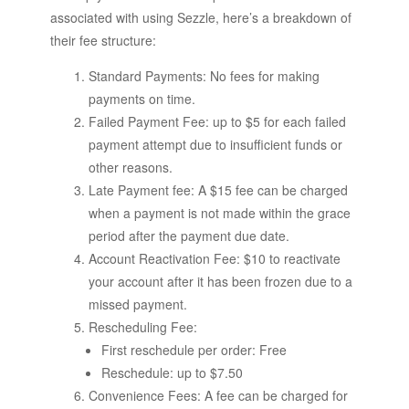
associated with using Sezzle, here’s a breakdown of
their fee structure:
Standard Payments: No fees for making
payments on time.
Failed Payment Fee: up to $5 for each failed
payment attempt due to insufficient funds or
other reasons.
Late Payment fee: A $15 fee can be charged
when a payment is not made within the grace
period after the payment due date.
Account Reactivation Fee: $10 to reactivate
your account after it has been frozen due to a
missed payment.
Rescheduling Fee:
First reschedule per order: Free
Reschedule: up to $7.50
Convenience Fees: A fee can be charged for