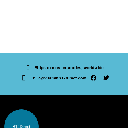
Ships to most countries, worldwide
b12@vitaminb12direct.com
B12
Direct