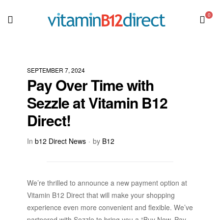
0
SEPTEMBER 7, 2024
Pay Over Time with
Sezzle at Vitamin B12
Direct!
In
b12 Direct News
by
B12
We’re thrilled to announce a new payment option at
Vitamin B12 Direct that will make your shopping
experience even more convenient and flexible. We’ve
partnered with Sezzle to bring you a “Buy Now, Pay