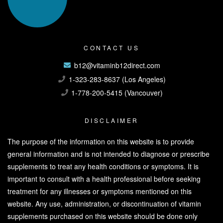
CONTACT US
b12@vitaminb12direct.com
1-323-283-8637 (Los Angeles)
1-778-200-5415 (Vancouver)
DISCLAIMER
The purpose of the information on this website is to provide
general information and is not intended to diagnose or prescribe
supplements to treat any health conditions or symptoms. It is
important to consult with a health professional before seeking
treatment for any illnesses or symptoms mentioned on this
website. Any use, administration, or discontinuation of vitamin
supplements purchased on this website should be done only