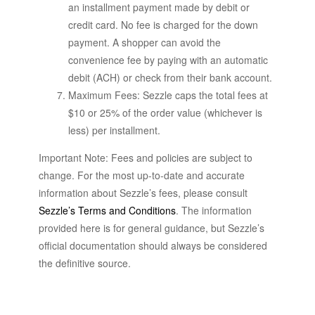
an installment payment made by debit or
credit card. No fee is charged for the down
payment. A shopper can avoid the
convenience fee by paying with an automatic
debit (ACH) or check from their bank account.
Maximum Fees: Sezzle caps the total fees at
$10 or 25% of the order value (whichever is
less) per installment.
Important Note: Fees and policies are subject to
change. For the most up-to-date and accurate
information about Sezzle’s fees, please consult
Sezzle’s Terms and Conditions
. The information
provided here is for general guidance, but Sezzle’s
official documentation should always be considered
the definitive source.