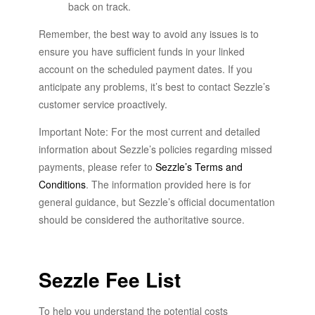
back on track.
Remember, the best way to avoid any issues is to
ensure you have sufficient funds in your linked
account on the scheduled payment dates. If you
anticipate any problems, it’s best to contact Sezzle’s
customer service proactively.
Important Note: For the most current and detailed
information about Sezzle’s policies regarding missed
payments, please refer to
Sezzle’s Terms and
Conditions
. The information provided here is for
general guidance, but Sezzle’s official documentation
should be considered the authoritative source.
Sezzle Fee List
To help you understand the potential costs