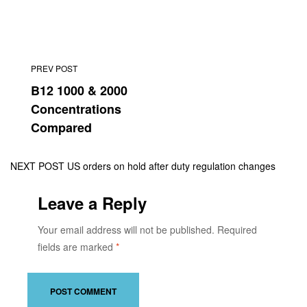
PREV POST
B12 1000 & 2000
Concentrations
Compared
NEXT POST
US orders on hold after duty regulation changes
Leave a Reply
Your email address will not be published.
Required
fields are marked
*