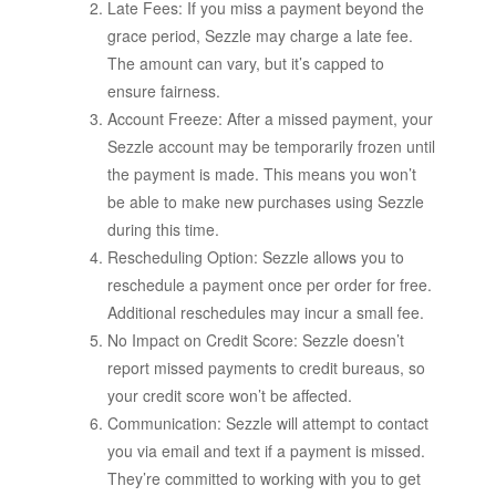
Late Fees: If you miss a payment beyond the
grace period, Sezzle may charge a late fee.
The amount can vary, but it’s capped to
ensure fairness.
Account Freeze: After a missed payment, your
Sezzle account may be temporarily frozen until
the payment is made. This means you won’t
be able to make new purchases using Sezzle
during this time.
Rescheduling Option: Sezzle allows you to
reschedule a payment once per order for free.
Additional reschedules may incur a small fee.
No Impact on Credit Score: Sezzle doesn’t
report missed payments to credit bureaus, so
your credit score won’t be affected.
Communication: Sezzle will attempt to contact
you via email and text if a payment is missed.
They’re committed to working with you to get