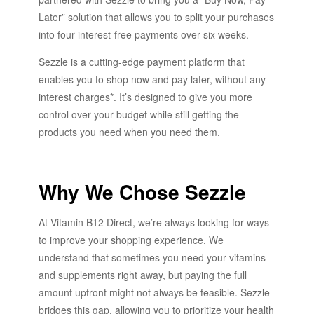
Later” solution that allows you to split your purchases
into four interest-free payments over six weeks.
Sezzle is a cutting-edge payment platform that
enables you to shop now and pay later, without any
interest charges*. It’s designed to give you more
control over your budget while still getting the
products you need when you need them.
Why We Chose Sezzle
At Vitamin B12 Direct, we’re always looking for ways
to improve your shopping experience. We
understand that sometimes you need your vitamins
and supplements right away, but paying the full
amount upfront might not always be feasible. Sezzle
bridges this gap, allowing you to prioritize your health