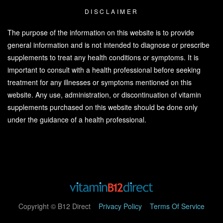
DISCLAIMER
The purpose of the information on this website is to provide
general information and is not intended to diagnose or prescribe
supplements to treat any health conditions or symptoms. It is
important to consult with a health professional before seeking
treatment for any illnesses or symptoms mentioned on this
website. Any use, administration, or discontinuation of vitamin
supplements purchased on this website should be done only
under the guidance of a health professional.
Copyright © B12 Direct
Privacy Policy
Terms Of Service