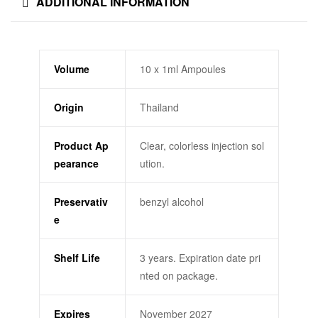
ADDITIONAL INFORMATION
Volume
10 x 1ml Ampoules
Origin
Thailand
Product Ap
Clear, colorless injection sol
pearance
ution.
Preservativ
benzyl alcohol
e
Shelf Life
3 years. Expiration date pri
nted on package.
Expires
November 2027