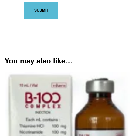
You may also like…