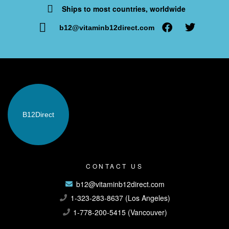
Ships to most countries, worldwide
b12@vitaminb12direct.com
B12
Direct
CONTACT US
b12@vitaminb12direct.com
1-323-283-8637 (Los Angeles)
1-778-200-5415 (Vancouver)