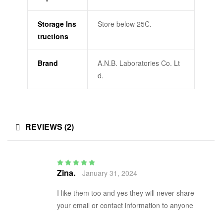
Storage Ins
Store below 25C.
tructions
Brand
A.N.B. Laboratories Co. Lt
d.
REVIEWS (2)
Zina.
January 31, 2024
Rated
5
out of 5
I like them too and yes they will never share
your email or contact information to anyone