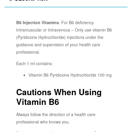
B6 Injection Vitamins
. For B6 deficiency.
Intramuscular or Intravenous – Only use vitamin B6
(Pyridoxine Hydrochloride) injections under the
guidance and supervision of your health care
professional.
Each 1 ml contains:
Vitamin B6 Pyridoxine Hydrochloride 100 mg
Cautions When Using
Vitamin B6
Always follow the direction of a health care
professional who knows you.