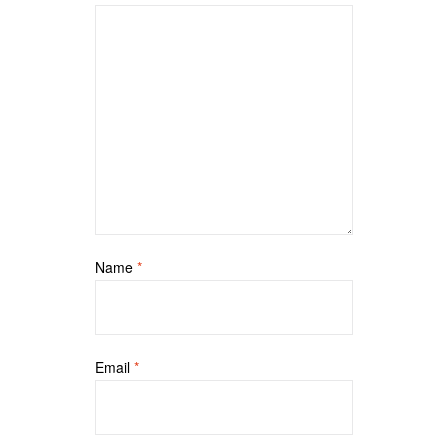
Name
*
Email
*