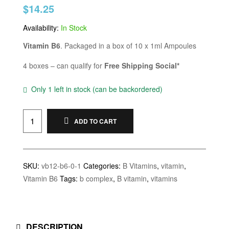
$
14.25
of 5 based
on
customer
ratings
Availability:
In Stock
Vitamin B6
. Packaged in a box of 10 x 1ml Ampoules
4 boxes – can qualify for
Free Shipping Social*
Only 1 left in stock (can be backordered)
ADD TO CART
SKU:
vb12-b6-0-1
Categories:
B Vitamins
,
vitamin
,
Vitamin B6
Tags:
b complex
,
B vitamin
,
vitamins
DESCRIPTION