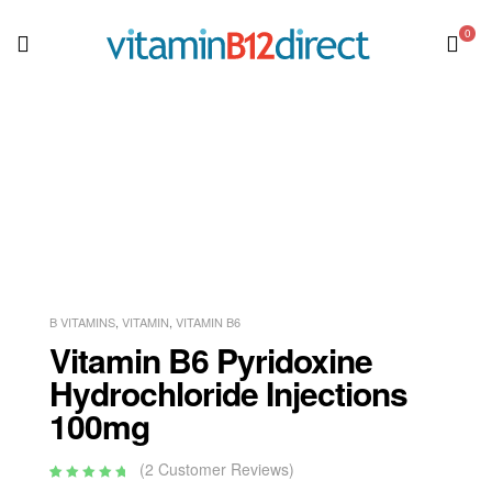
0
B VITAMINS
,
VITAMIN
,
VITAMIN B6
Vitamin B6 Pyridoxine
Hydrochloride Injections
100mg
(
2
Customer Reviews)
Rated
2
5.00
out