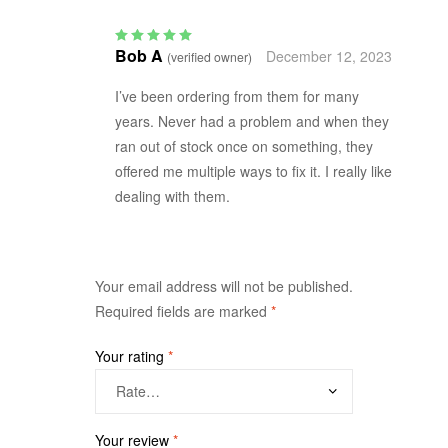
Bob A
December 12, 2023
(verified owner)
Rated
5
out of 5
I’ve been ordering from them for many
years. Never had a problem and when they
ran out of stock once on something, they
offered me multiple ways to fix it. I really like
dealing with them.
Your email address will not be published.
Required fields are marked
*
Your rating
*
Your review
*