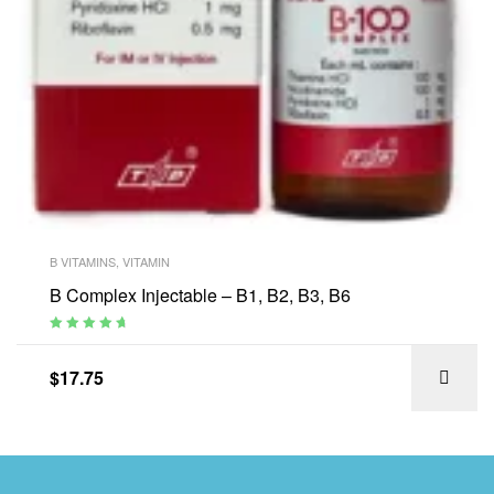
B VITAMINS
,
VITAMIN
B Complex Injectable – B1, B2, B3, B6
Rated
4.88
out of 5
$
17.75