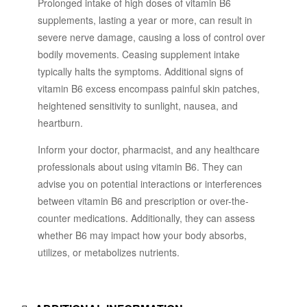
Prolonged intake of high doses of vitamin B6
supplements, lasting a year or more, can result in
severe nerve damage, causing a loss of control over
bodily movements. Ceasing supplement intake
typically halts the symptoms. Additional signs of
vitamin B6 excess encompass painful skin patches,
heightened sensitivity to sunlight, nausea, and
heartburn.
Inform your doctor, pharmacist, and any healthcare
professionals about using vitamin B6. They can
advise you on potential interactions or interferences
between vitamin B6 and prescription or over-the-
counter medications. Additionally, they can assess
whether B6 may impact how your body absorbs,
utilizes, or metabolizes nutrients.