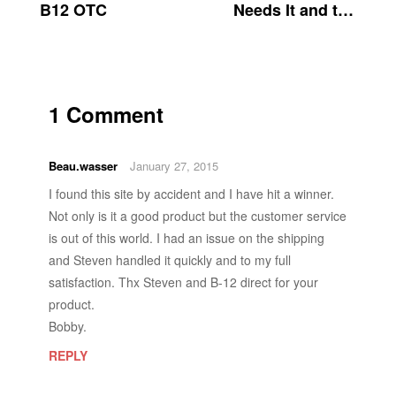
B12 OTC
Needs It and the
Risks of B12
Deficiency
1 Comment
Beau.wasser
January 27, 2015
I found this site by accident and I have hit a winner.
Not only is it a good product but the customer service
is out of this world. I had an issue on the shipping
and Steven handled it quickly and to my full
satisfaction. Thx Steven and B-12 direct for your
product.
Bobby.
REPLY