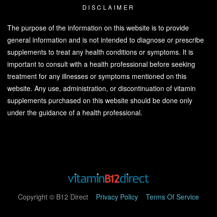
DISCLAIMER
The purpose of the information on this website is to provide
general information and is not intended to diagnose or prescribe
supplements to treat any health conditions or symptoms. It is
important to consult with a health professional before seeking
treatment for any illnesses or symptoms mentioned on this
website. Any use, administration, or discontinuation of vitamin
supplements purchased on this website should be done only
under the guidance of a health professional.
Copyright © B12 Direct
Privacy Policy
Terms Of Service