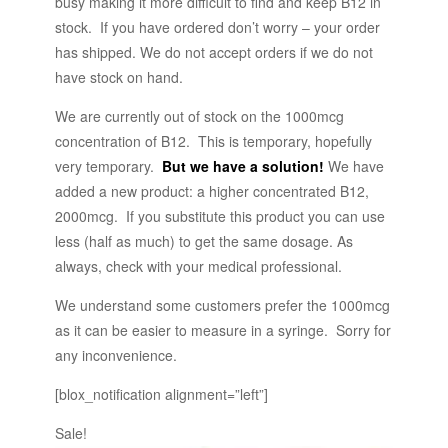
busy making it more difficult to find and keep B12 in
stock. If you have ordered don’t worry – your order
has shipped. We do not accept orders if we do not
have stock on hand.
We are currently out of stock on the 1000mcg
concentration of B12. This is temporary, hopefully
very temporary.
But we have a solution!
We have
added a new product: a higher concentrated B12,
2000mcg. If you substitute this product you can use
less (half as much) to get the same dosage. As
always, check with your medical professional.
We understand some customers prefer the 1000mcg
as it can be easier to measure in a syringe. Sorry for
any inconvenience.
[blox_notification alignment=”left”]
Sale!