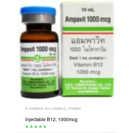
B VITAMINS
,
B12 1000MCG
,
VITAMIN
Injectable B12, 1000mcg
Rated
4.95
out