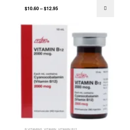
of 5
$
10.60
–
$
12.95
B VITAMINS
,
VITAMIN
,
VITAMIN B12