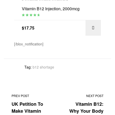
Vitamin B12 Injection, 2000mcg
Rated
4.94
out
of 5
$
17.75
[/blox_notification]
Tag:
b12 shortage
PREV POST
NEXT POST
UK Petition To
Vitamin B12:
Make Vitamin
Why Your Body