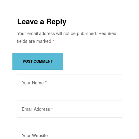
Leave a Reply
Your email address will not be published.
Required
fields are marked
*