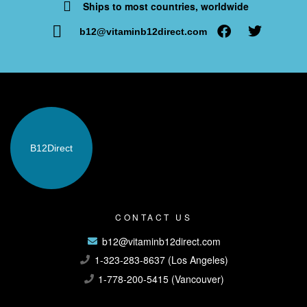
Ships to most countries, worldwide
b12@vitaminb12direct.com
B12
Direct
CONTACT US
b12@vitaminb12direct.com
1-323-283-8637 (Los Angeles)
1-778-200-5415 (Vancouver)