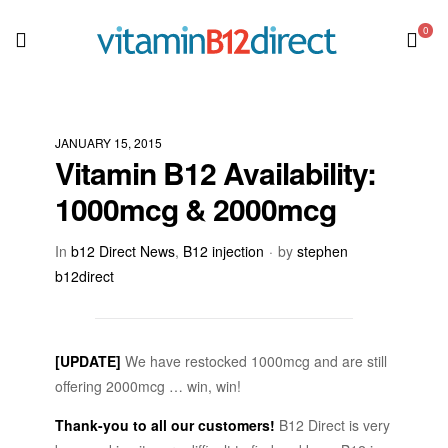
0
JANUARY 15, 2015
Vitamin B12 Availability:
1000mcg & 2000mcg
In
b12 Direct News
,
B12 injection
by
stephen
b12direct
[UPDATE]
We have restocked 1000mcg and are still
offering 2000mcg … win, win!
Thank-you to all our customers!
B12 Direct is very