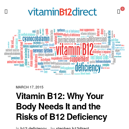
0
MARCH 17, 2015
Vitamin B12: Why Your
Body Needs It and the
Risks of B12 Deficiency
In
b12 deficiency
by
stephen b12direct