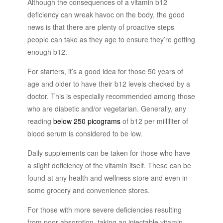
Although the consequences of a vitamin b12
deficiency can wreak havoc on the body, the good
news is that there are plenty of proactive steps
people can take as they age to ensure they’re getting
enough b12.
For starters, it’s a good idea for those 50 years of
age and older to have their b12 levels checked by a
doctor. This is especially recommended among those
who are diabetic and/or vegetarian. Generally, any
reading
below 250 picograms
of b12 per milliliter of
blood serum is considered to be low.
Daily supplements can be taken for those who have
a slight deficiency of the vitamin itself. These can be
found at any health and wellness store and even in
some grocery and convenience stores.
For those with more severe deficiencies resulting
from poor absorption, taking an injectable vitamin