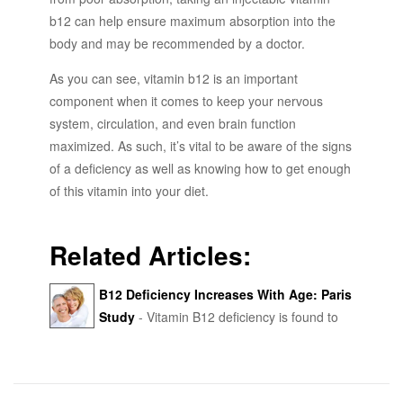
b12 can help ensure maximum absorption into the
body and may be recommended by a doctor.
As you can see, vitamin b12 is an important
component when it comes to keep your nervous
system, circulation, and even brain function
maximized. As such, it’s vital to be aware of the signs
of a deficiency as well as knowing how to get enough
of this vitamin into your diet.
Related Articles:
B12 Deficiency Increases With Age: Paris
Study
- Vitamin B12 deficiency is found to
increase with age - functional B12 deficiency was
9.6% in patients aged 30-60 years and 14.2% in
patients over 90 years.