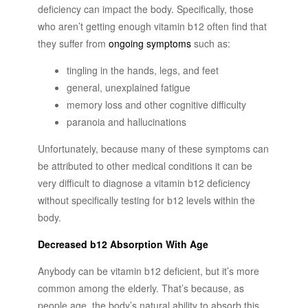
deficiency can impact the body. Specifically, those
who aren’t getting enough vitamin b12 often find that
they suffer from
ongoing symptoms
such as:
tingling in the hands, legs, and feet
general, unexplained fatigue
memory loss and other cognitive difficulty
paranoia and hallucinations
Unfortunately, because many of these symptoms can
be attributed to other medical conditions it can be
very difficult to diagnose a vitamin b12 deficiency
without specifically testing for b12 levels within the
body.
Decreased b12 Absorption With Age
Anybody can be vitamin b12 deficient, but it’s more
common among the elderly. That’s because, as
people age, the body’s natural ability to absorb this