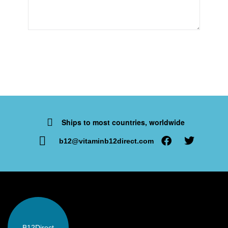
Ships to most countries, worldwide
b12@vitaminb12direct.com
B12
Direct