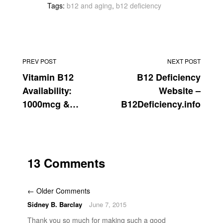
Tags:
b12 and aging
,
b12 deficiency
PREV POST
NEXT POST
Vitamin B12
B12 Deficiency
Availability:
Website –
1000mcg &
B12Deficiency.info
2000mcg
13 Comments
← Older Comments
Sidney B. Barclay
June 7, 2015
Thank you so much for making such a good