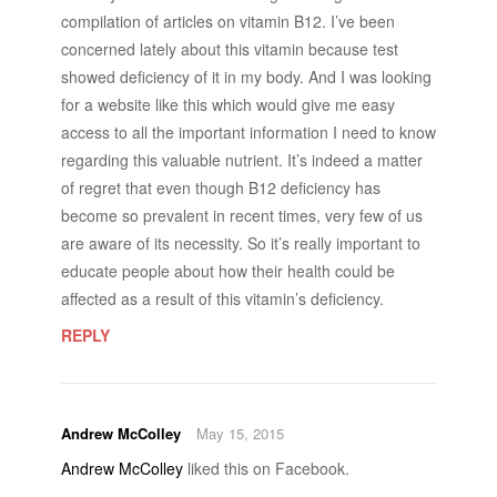
compilation of articles on vitamin B12. I’ve been
concerned lately about this vitamin because test
showed deficiency of it in my body. And I was looking
for a website like this which would give me easy
access to all the important information I need to know
regarding this valuable nutrient. It’s indeed a matter
of regret that even though B12 deficiency has
become so prevalent in recent times, very few of us
are aware of its necessity. So it’s really important to
educate people about how their health could be
affected as a result of this vitamin’s deficiency.
REPLY
Andrew McColley
May 15, 2015
Andrew McColley
liked this on Facebook.