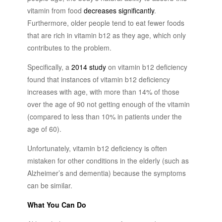
vitamin from food
decreases significantly
.
Furthermore, older people tend to eat fewer foods
that are rich in vitamin b12 as they age, which only
contributes to the problem.
Specifically, a
2014 study
on vitamin b12 deficiency
found that instances of vitamin b12 deficiency
increases with age, with more than 14% of those
over the age of 90 not getting enough of the vitamin
(compared to less than 10% in patients under the
age of 60).
Unfortunately, vitamin b12 deficiency is often
mistaken for other conditions in the elderly (such as
Alzheimer’s and dementia) because the symptoms
can be similar.
What You Can Do