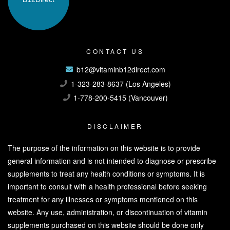
CONTACT US
b12@vitaminb12direct.com
1-323-283-8637 (Los Angeles)
1-778-200-5415 (Vancouver)
DISCLAIMER
The purpose of the information on this website is to provide
general information and is not intended to diagnose or prescribe
supplements to treat any health conditions or symptoms. It is
important to consult with a health professional before seeking
treatment for any illnesses or symptoms mentioned on this
website. Any use, administration, or discontinuation of vitamin
supplements purchased on this website should be done only