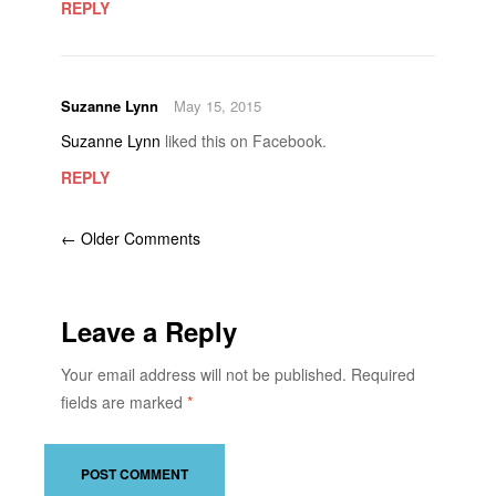
REPLY
Suzanne Lynn
May 15, 2015
Suzanne Lynn
liked this on Facebook.
REPLY
← Older Comments
Leave a Reply
Your email address will not be published.
Required
fields are marked
*