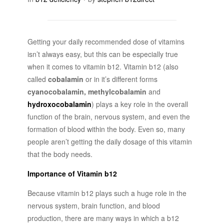
Getting your daily recommended dose of vitamins
isn’t always easy, but this can be especially true
when it comes to vitamin b12. Vitamin b12 (also
called
cobalamin
or in it’s different forms
cyanocobalamin, methylcobalamin
and
hydroxocobalamin
) plays a key role in the overall
function of the brain, nervous system, and even the
formation of blood within the body. Even so, many
people aren’t getting the daily dosage of this vitamin
that the body needs.
Importance of Vitamin b12
Because vitamin b12 plays such a huge role in the
nervous system, brain function, and blood
production, there are many ways in which a b12