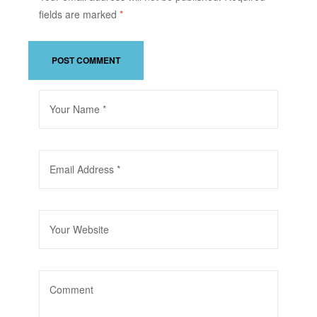
fields are marked
*