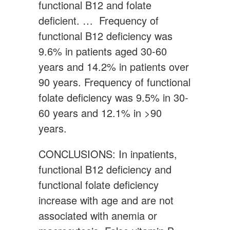
functional B12 and folate
deficient. … Frequency of
functional B12 deficiency was
9.6% in patients aged 30-60
years and 14.2% in patients over
90 years. Frequency of functional
folate deficiency was 9.5% in 30-
60 years and 12.1% in >90
years.
CONCLUSIONS: In inpatients,
functional B12 deficiency and
functional folate deficiency
increase with age and are not
associated with anemia or