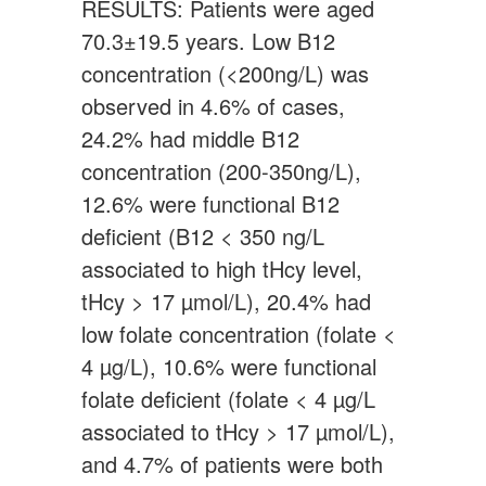
RESULTS: Patients were aged
70.3±19.5 years. Low B12
concentration (<200ng/L) was
observed in 4.6% of cases,
24.2% had middle B12
concentration (200-350ng/L),
12.6% were functional B12
deficient (B12 < 350 ng/L
associated to high tHcy level,
tHcy > 17 µmol/L), 20.4% had
low folate concentration (folate <
4 µg/L), 10.6% were functional
folate deficient (folate < 4 µg/L
associated to tHcy > 17 µmol/L),
and 4.7% of patients were both