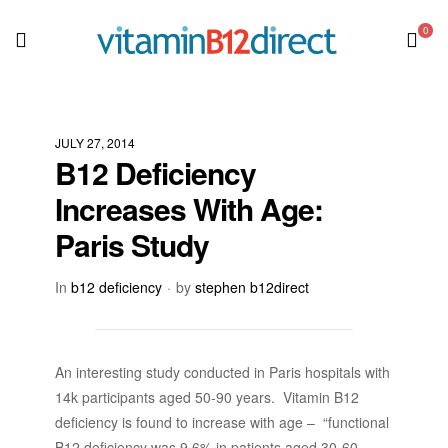
0
JULY 27, 2014
B12 Deficiency
Increases With Age:
Paris Study
In
b12 deficiency
by
stephen b12direct
An interesting study conducted in Paris hospitals with
14k participants aged 50-90 years. Vitamin B12
deficiency is found to increase with age – “functional
B12 deficiency was 9.6% in patients aged 30-60