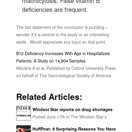
macrocytosis. False vitamin B
deficiencies are frequent.
The last statement of the conclusion is puzzling –
wonder if it is central to the study or an interesting
aside. Would appreciate any input on that point.
B12 Deficiency Increases With Age in Hospitalized
Patients: A Study on 14,904 Samples.
Mézière A et al, Published by Oxford University Press
on behalf of The Gerontological Society of America
Related Articles:
Windsor Star reports on drug shortages
-
Posted June 17th in The Windsor Star s
healthcare section: Kaye Brown says she constantly
HuffPost: 8 Surprising Reasons You Have
fights fatigue because she hasn’t had her prescribed