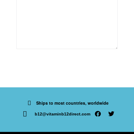
Ships to most countries, worldwide
b12@vitaminb12direct.com