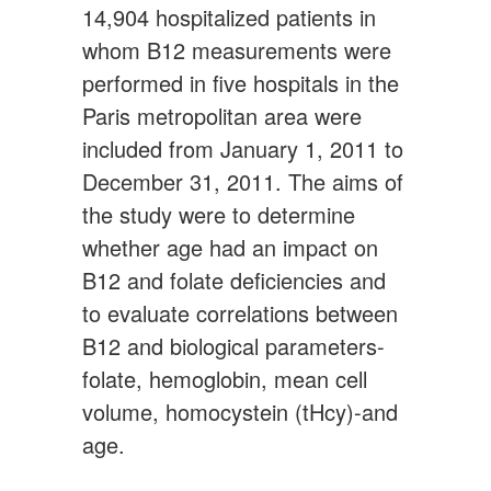
14,904 hospitalized patients in
whom B12 measurements were
performed in five hospitals in the
Paris metropolitan area were
included from January 1, 2011 to
December 31, 2011. The aims of
the study were to determine
whether age had an impact on
B12 and folate deficiencies and
to evaluate correlations between
B12 and biological parameters-
folate, hemoglobin, mean cell
volume, homocystein (tHcy)-and
age.