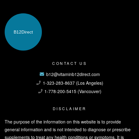
B12
Direct
CONTACT US
b12@vitaminb12direct.com
1-323-283-8637 (Los Angeles)
1-778-200-5415 (Vancouver)
DISCLAIMER
The purpose of the information on this website is to provide
general information and is not intended to diagnose or prescribe
supplements to treat any health conditions or symptoms. It is