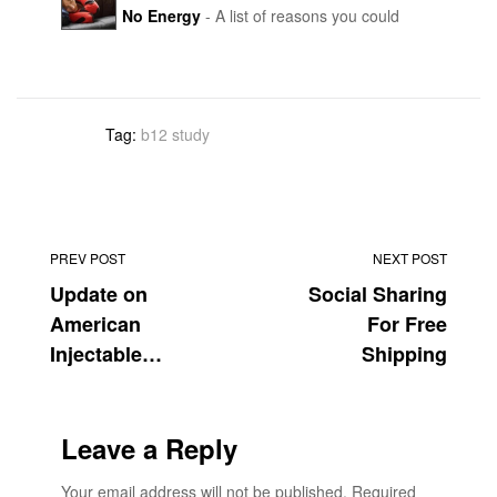
No Energy
- A list of reasons you could
injections of iron or vitamin B12 since January. She’s
have lower energy than you should. The list isn t
not the only one having trouble getting medicine.
exhaustive or in depth, but B12 makes an
appearance at #4. I am sure some of our clients are
wondering about her research, but it is HuffPost...
Tag:
b12 study
PREV POST
NEXT POST
Update on
Social Sharing
American
For Free
Injectable
Shipping
Vitamin B12
Supply
Leave a Reply
Your email address will not be published.
Required