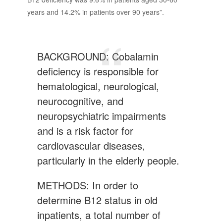
years and 14.2% in patients over 90 years”.
BACKGROUND: Cobalamin
deficiency is responsible for
hematological, neurological,
neurocognitive, and
neuropsychiatric impairments
and is a risk factor for
cardiovascular diseases,
particularly in the elderly people.
METHODS: In order to
determine B12 status in old
inpatients, a total number of