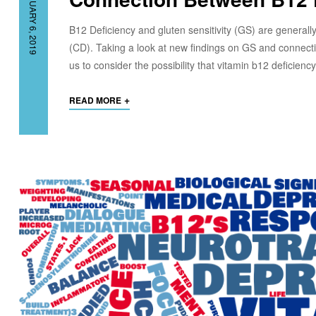
FEBRUARY 6, 2019
B12 Deficiency and gluten sensitivity (GS) are generall
(CD). Taking a look at new findings on GS and connecti
us to consider the possibility that vitamin b12 deficien
+
READ MORE