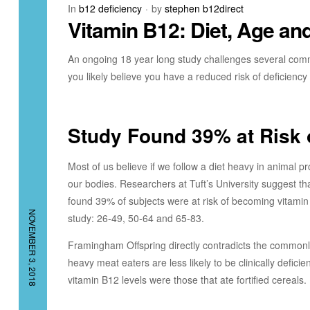
In
b12 deficiency
by
stephen b12direct
Vitamin B12: Diet, Age a
An ongoing 18 year long study challenges several comm
you likely believe you have a reduced risk of deficien
Study Found 39% at Risk 
Most of us believe if we follow a diet heavy in animal 
our bodies. Researchers at Tuft’s University suggest t
found 39% of subjects were at risk of becoming vitamin 
NOVEMBER 3, 2018
study: 26-49, 50-64 and 65-83.
Framingham Offspring directly contradicts the commonly
heavy meat eaters are less likely to be clinically deficie
vitamin B12 levels were those that ate fortified cereals.