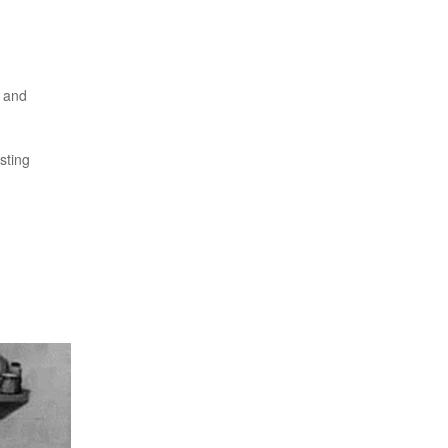
x and
sting