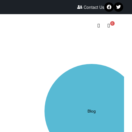
Contact Us
0
Blog