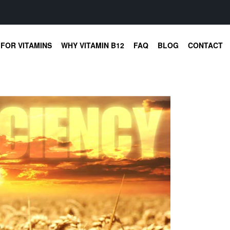
FOR VITAMINS
WHY VITAMIN B12
FAQ
BLOG
CONTACT