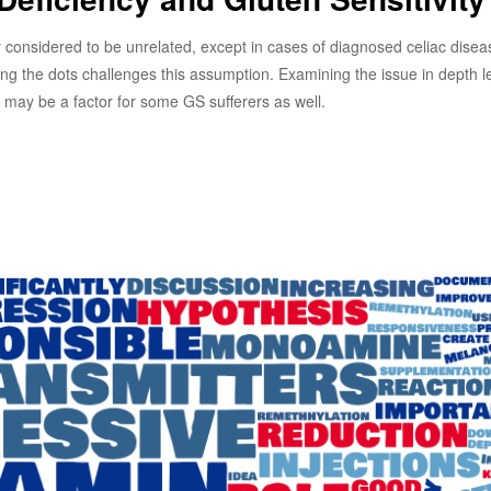
y considered to be unrelated, except in cases of diagnosed celiac disea
ng the dots challenges this assumption. Examining the issue in depth 
cy may be a factor for some GS sufferers as well.