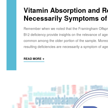
Vitamin Absorption and Re
Necessarily Symptoms of
Remember when we noted that the Framingham Offspring
B12 deficiency provide insights on the relevance of age 
common among the older portion of the sample. Moreover
resulting deficiencies are necessarily a symptom of age
+
READ MORE