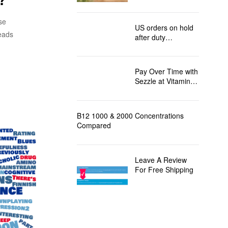
to the USA
se
US orders on hold
leads
after duty
regulation changes
Pay Over Time with
Sezzle at Vitamin
B12 Direct!
B12 1000 & 2000 Concentrations
Compared
Leave A Review
For Free Shipping