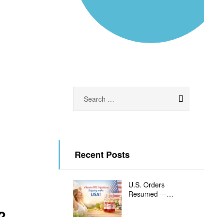
Recent Posts
U.S. Orders
Resumed —
Vitamin B12
?
Injections Shipping