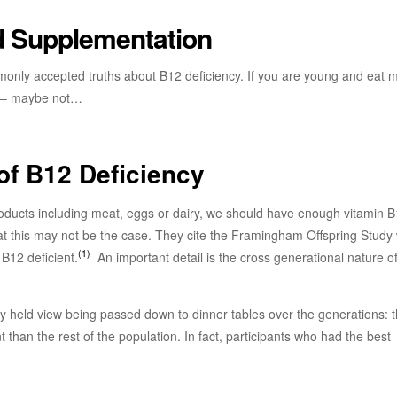
nd Supplementation
only accepted truths about B12 deficiency. If you are young and eat 
cy – maybe not…
of B12 Deficiency
products including meat, eggs or dairy, we should have enough vitamin B
hat this may not be the case. They cite the Framingham Offspring Study
(1)
B12 deficient.
An important detail is the cross generational nature of
 held view being passed down to dinner tables over the generations: t
nt than the rest of the population. In fact, participants who had the best