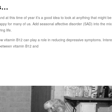
es…
and at this time of year it’s a good idea to look at anything that might be
o happy for many of us. Add seasonal affective disorder (SAD) into the mi
ng life.
ow vitamin B12 can play a role in reducing depressive symptoms. Intere
p between vitamin B12 and