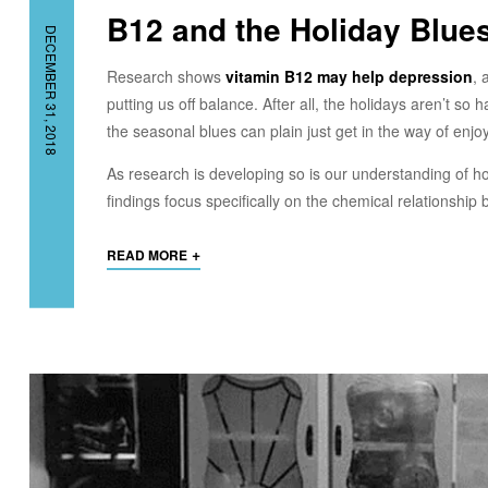
B12 and the Holiday Blu
DECEMBER 31, 2018
Research shows
vitamin B12 may help depression
, 
putting us off balance. After all, the holidays aren’t s
the seasonal blues can plain just get in the way of enjoyi
As research is developing so is our understanding of h
findings focus specifically on the chemical relationshi
+
READ MORE