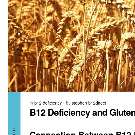
In
b12 deficiency
by
stephen b12direct
B12 Deficiency and Gluten
Connection Between B12 D