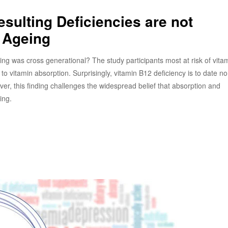
sulting Deficiencies are not
 Ageing
 was cross generational? The study participants most at risk of vita
to vitamin absorption. Surprisingly, vitamin B12 deficiency is to date n
, this finding challenges the widespread belief that absorption and
ing.