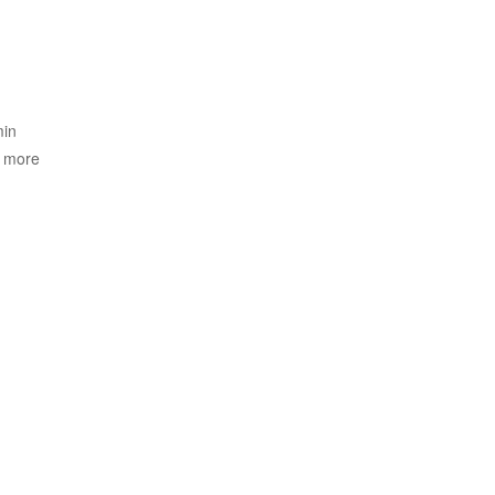
min
o more