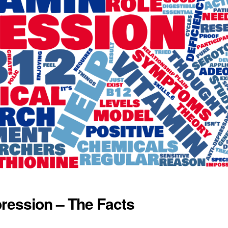
ression – The Facts