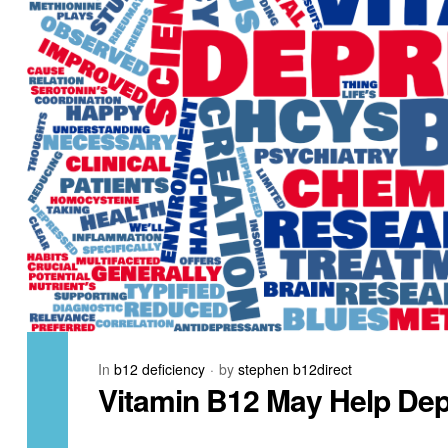
In
b12 deficiency
by
stephen b12direct
Vitamin B12 May Help Dep