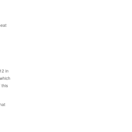
meat
12 in
 which
 this
hat