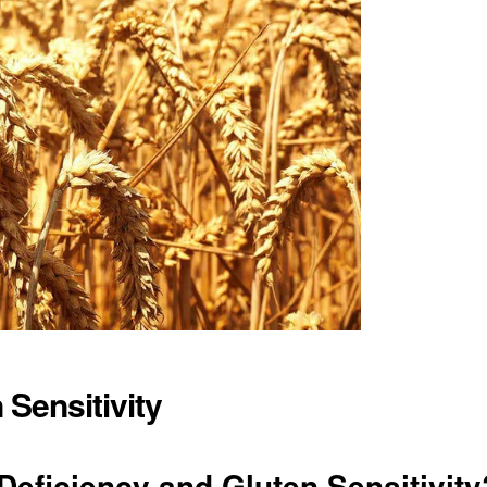
 Sensitivity
eficiency and Gluten Sensitivity