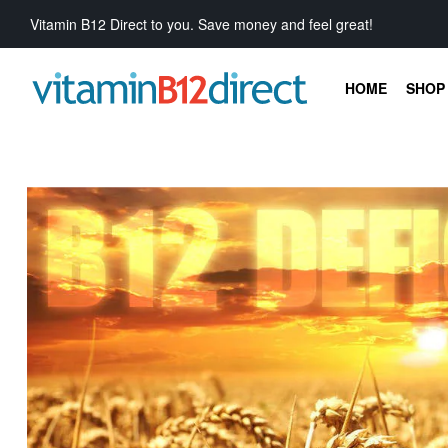
Vitamin B12 Direct to you. Save money and feel great!
HOME
SHOP 