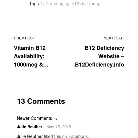
Tags:
b12 and aging
,
b12 deficiency
PREV POST
NEXT POST
Vitamin B12
B12 Deficiency
Availability:
Website –
1000mcg &
B12Deficiency.info
2000mcg
13 Comments
Newer Comments →
Julie Reuther
May 15, 2015
Julie Reuther
liked this on Facebook.