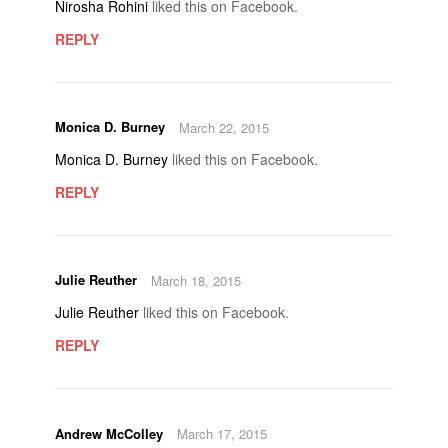
Nirosha Rohini
liked this on Facebook.
REPLY
Monica D. Burney
March 22, 2015
Monica D. Burney
liked this on Facebook.
REPLY
Julie Reuther
March 18, 2015
Julie Reuther
liked this on Facebook.
REPLY
Andrew McColley
March 17, 2015