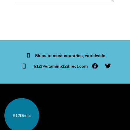
Ships to most countries, worldwide
b12@vitaminb12direct.com
B12
Direct