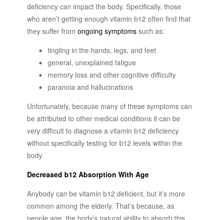
deficiency can impact the body. Specifically, those
who aren’t getting enough vitamin b12 often find that
they suffer from
ongoing symptoms
such as:
tingling in the hands, legs, and feet
general, unexplained fatigue
memory loss and other cognitive difficulty
paranoia and hallucinations
Unfortunately, because many of these symptoms can
be attributed to other medical conditions it can be
very difficult to diagnose a vitamin b12 deficiency
without specifically testing for b12 levels within the
body.
Decreased b12 Absorption With Age
Anybody can be vitamin b12 deficient, but it’s more
common among the elderly. That’s because, as
people age, the body’s natural ability to absorb this