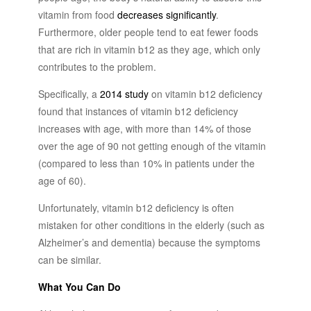
vitamin from food
decreases significantly
.
Furthermore, older people tend to eat fewer foods
that are rich in vitamin b12 as they age, which only
contributes to the problem.
Specifically, a
2014 study
on vitamin b12 deficiency
found that instances of vitamin b12 deficiency
increases with age, with more than 14% of those
over the age of 90 not getting enough of the vitamin
(compared to less than 10% in patients under the
age of 60).
Unfortunately, vitamin b12 deficiency is often
mistaken for other conditions in the elderly (such as
Alzheimer’s and dementia) because the symptoms
can be similar.
What You Can Do