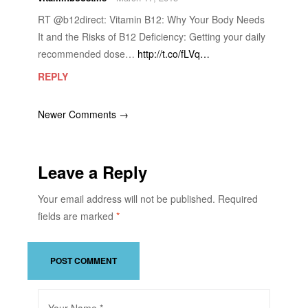
RT @b12direct: Vitamin B12: Why Your Body Needs
It and the Risks of B12 Deficiency: Getting your daily
recommended dose…
http://t.co/fLVq…
REPLY
Newer Comments →
Leave a Reply
Your email address will not be published.
Required
fields are marked
*