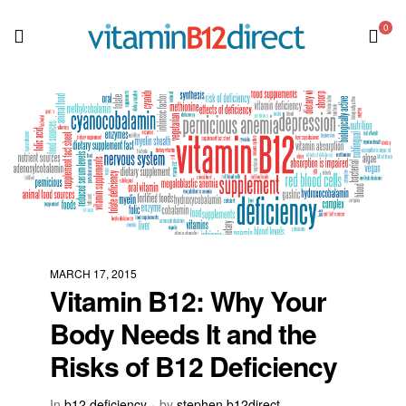
0
MARCH 17, 2015
Vitamin B12: Why Your
Body Needs It and the
Risks of B12 Deficiency
In
b12 deficiency
by
stephen b12direct