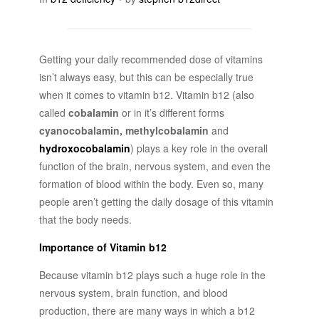
Getting your daily recommended dose of vitamins
isn’t always easy, but this can be especially true
when it comes to vitamin b12. Vitamin b12 (also
called
cobalamin
or in it’s different forms
cyanocobalamin, methylcobalamin
and
hydroxocobalamin
) plays a key role in the overall
function of the brain, nervous system, and even the
formation of blood within the body. Even so, many
people aren’t getting the daily dosage of this vitamin
that the body needs.
Importance of Vitamin b12
Because vitamin b12 plays such a huge role in the
nervous system, brain function, and blood
production, there are many ways in which a b12