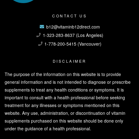
CONTACT US
b12@vitaminb12direct.com
1-323-283-8637 (Los Angeles)
1-778-200-5415 (Vancouver)
DISCLAIMER
The purpose of the information on this website is to provide
general information and is not intended to diagnose or prescribe
supplements to treat any health conditions or symptoms. It is
important to consult with a health professional before seeking
treatment for any illnesses or symptoms mentioned on this
website. Any use, administration, or discontinuation of vitamin
supplements purchased on this website should be done only
under the guidance of a health professional.