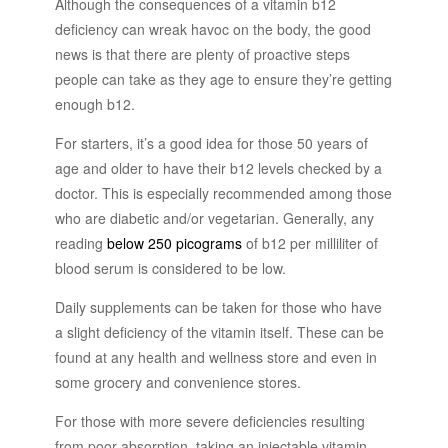
Although the consequences of a vitamin b12
deficiency can wreak havoc on the body, the good
news is that there are plenty of proactive steps
people can take as they age to ensure they’re getting
enough b12.
For starters, it’s a good idea for those 50 years of
age and older to have their b12 levels checked by a
doctor. This is especially recommended among those
who are diabetic and/or vegetarian. Generally, any
reading
below 250 picograms
of b12 per milliliter of
blood serum is considered to be low.
Daily supplements can be taken for those who have
a slight deficiency of the vitamin itself. These can be
found at any health and wellness store and even in
some grocery and convenience stores.
For those with more severe deficiencies resulting
from poor absorption, taking an injectable vitamin