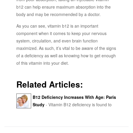
b12 can help ensure maximum absorption into the
body and may be recommended by a doctor.
As you can see, vitamin b12 is an important
component when it comes to keep your nervous
system, circulation, and even brain function
maximized. As such, it’s vital to be aware of the signs
of a deficiency as well as knowing how to get enough
of this vitamin into your diet.
Related Articles:
B12 Deficiency Increases With Age: Paris
Study
- Vitamin B12 deficiency is found to
increase with age - functional B12 deficiency was
9.6% in patients aged 30-60 years and 14.2% in
patients over 90 years.