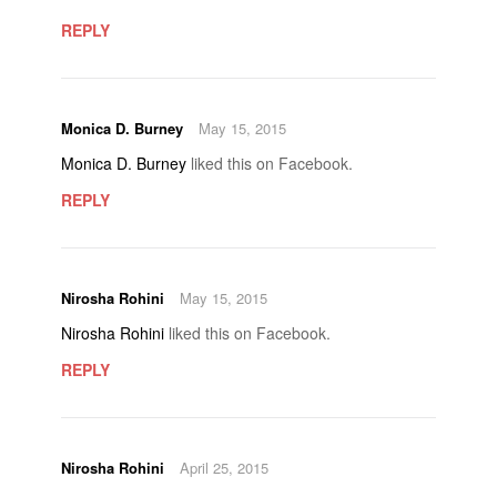
REPLY
Monica D. Burney
May 15, 2015
Monica D. Burney
liked this on Facebook.
REPLY
Nirosha Rohini
May 15, 2015
Nirosha Rohini
liked this on Facebook.
REPLY
Nirosha Rohini
April 25, 2015