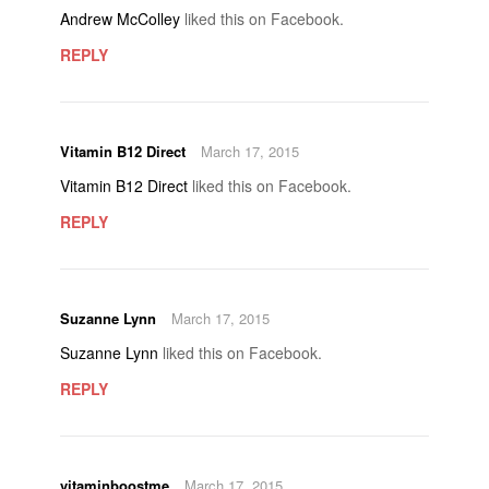
Andrew McColley
liked this on Facebook.
REPLY
Vitamin B12 Direct
March 17, 2015
Vitamin B12 Direct
liked this on Facebook.
REPLY
Suzanne Lynn
March 17, 2015
Suzanne Lynn
liked this on Facebook.
REPLY
vitaminboostme
March 17, 2015