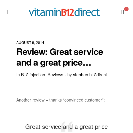
0
AUGUST 9, 2014
Review: Great service
and a great price…
In
B12 injection
,
Reviews
by
stephen b12direct
Another review – thanks “convinced customer”:
Great service and a great price