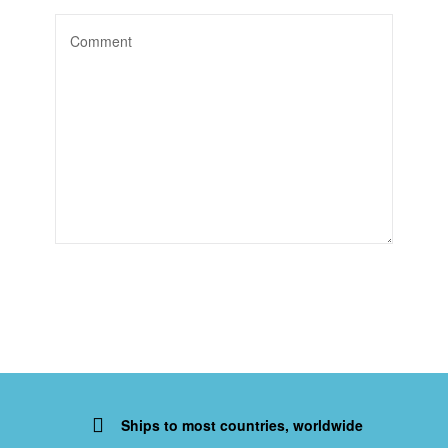
Ships to most countries, worldwide