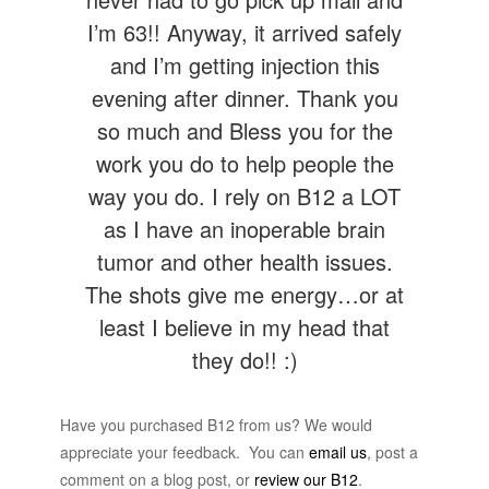
I’m 63!! Anyway, it arrived safely
and I’m getting injection this
evening after dinner. Thank you
so much and Bless you for the
work you do to help people the
way you do. I rely on B12 a LOT
as I have an inoperable brain
tumor and other health issues.
The shots give me energy…or at
least I believe in my head that
they do!! :)
Have you purchased B12 from us? We would
appreciate your feedback. You can
email us
, post a
comment on a blog post, or
review our B12
.