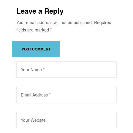
Leave a Reply
Your email address will not be published.
Required
fields are marked
*