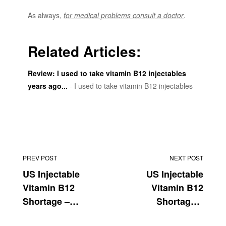
As always,
for medical problems consult a doctor
.
Related Articles:
Review: I used to take vitamin B12 injectables
years ago...
- I used to take vitamin B12 injectables
years ago in collage. The last few years I noticed that
my energy levels were increasingly lower.
PREV POST
NEXT POST
US Injectable
US Injectable
Vitamin B12
Vitamin B12
Shortage –
Shortage –
August
September