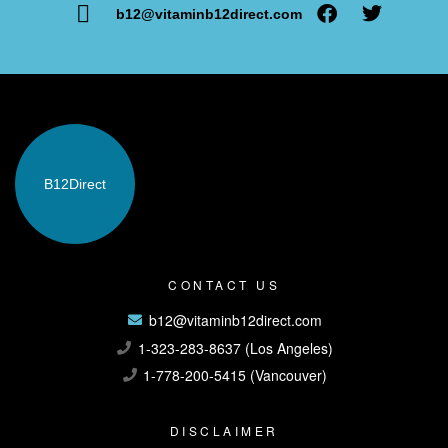
b12@vitaminb12direct.com
B12
Direct
CONTACT US
b12@vitaminb12direct.com
1-323-283-8637 (Los Angeles)
1-778-200-5415 (Vancouver)
DISCLAIMER