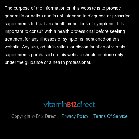
The purpose of the information on this website is to provide
general information and is not intended to diagnose or prescribe
supplements to treat any health conditions or symptoms. It is
important to consult with a health professional before seeking
treatment for any illnesses or symptoms mentioned on this
website. Any use, administration, or discontinuation of vitamin
supplements purchased on this website should be done only
under the guidance of a health professional.
Copyright © B12 Direct
Privacy Policy
Terms Of Service