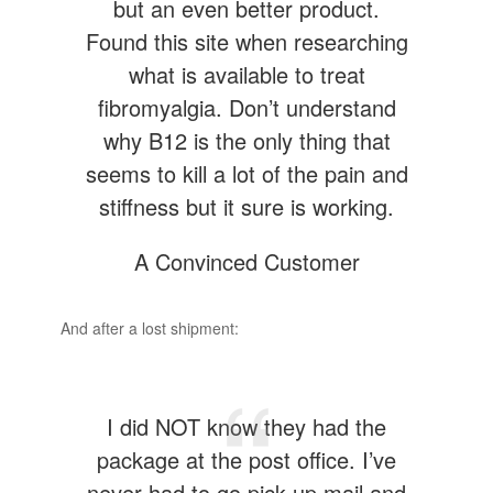
but an even better product.
Found this site when researching
what is available to treat
fibromyalgia. Don’t understand
why B12 is the only thing that
seems to kill a lot of the pain and
stiffness but it sure is working.
A Convinced Customer
And after a lost shipment:
I did NOT know they had the
package at the post office. I’ve
never had to go pick up mail and