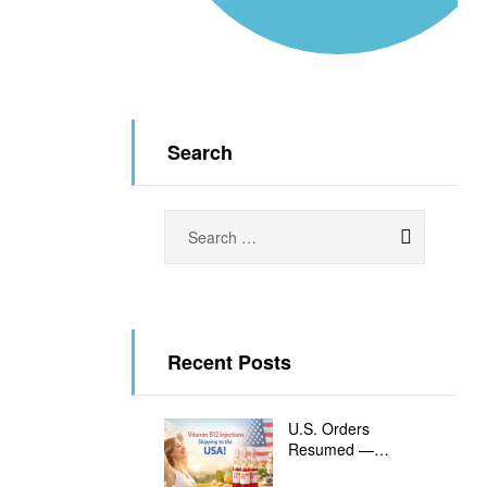
Search
ORE
Recent Posts
U.S. Orders
Resumed —
Vitamin B12