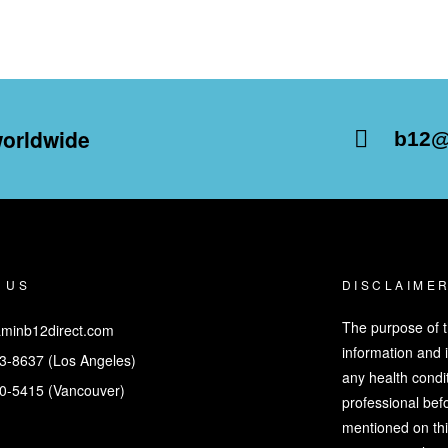
worldwide
b12@
 US
DISCLAIME
The purpose of t
minb12direct.com
information and 
3-8637 (Los Angeles)
any health condit
0-5415 (Vancouver)
professional bef
mentioned on thi