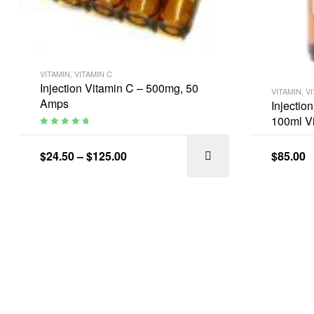
VITAMIN
,
VITAMIN C
Injection Vitamin C – 500mg, 50
VITAMIN
,
VI
Amps
Injectio
100ml Vi
Rated
5.00
out
of 5
$
24.50
–
$
125.00
$
85.00