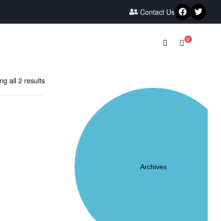
Contact Us
0
g all 2 results
Archives