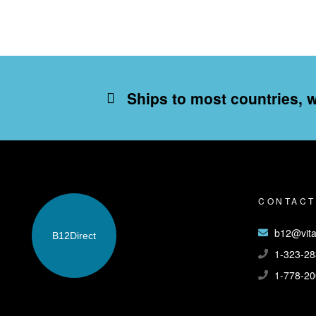
Ships to most countries, 
CONTACT
b12@vita
B12
Direct
1-323-28
1-778-20