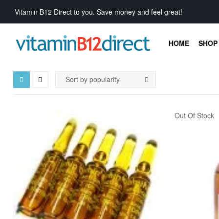
Vitamin B12 Direct to you. Save money and feel great!
HOME
SHOP 
Out Of Stock