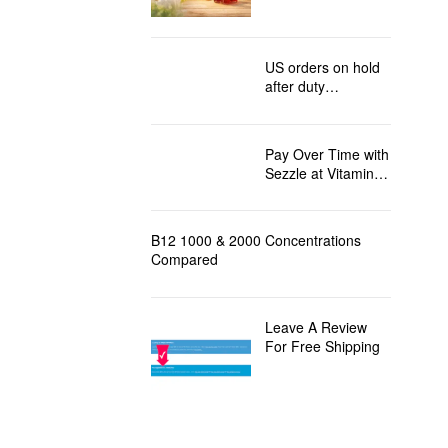
Injections Shipping
to the USA
US orders on hold
after duty
regulation changes
Pay Over Time with
Sezzle at Vitamin
B12 Direct!
B12 1000 & 2000 Concentrations
Compared
Leave A Review
For Free Shipping