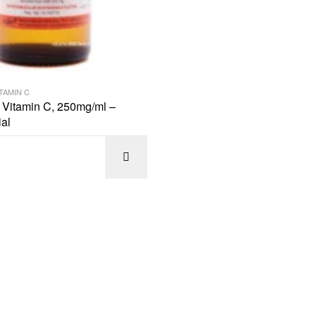
TAMIN C
n Vitamin C, 250mg/ml –
al
SELECT OPTIONS
READ M