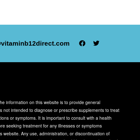
vitaminb12direct.com
R
he information on this website is to provide general
is not intended to diagnose or prescribe supplements to treat
ions or symptoms. It is important to consult with a health
ore seeking treatment for any illnesses or symptoms
s website. Any use, administration, or discontinuation of