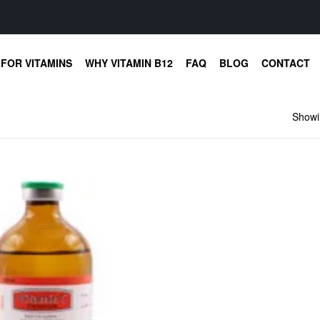
FOR VITAMINS
WHY VITAMIN B12
FAQ
BLOG
CONTACT
Showin