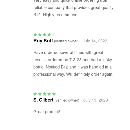
reliable company that provides great quality
B12. Highly recommend!
Roy Buff
July 14, 2023
(verified owner)
Rated
4
out
of 5
Have ordered several times with great
results, ordered on 7-3-23 and had a leaky
bottle. Notified B12 and it was handled in a
professional way. Will definitely order again.
S. Gilbert
July 13, 2023
(verified owner)
Rated
5
out of 5
Great product!