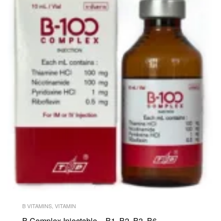
B VITAMINS
,
VITAMIN
B Complex Injectable – B1, B2, B3, B6