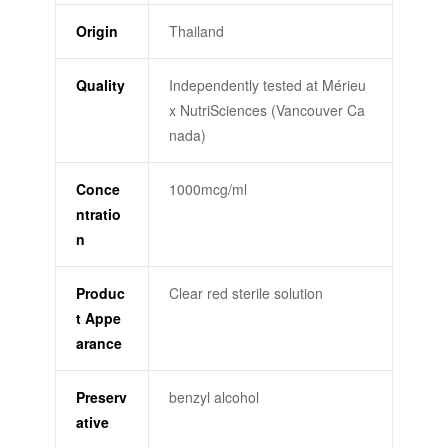
Origin
Thailand
Quality
Independently tested at Mérieu
x NutriSciences (Vancouver Ca
nada)
Conce
1000mcg/ml
ntratio
n
Produc
Clear red sterile solution
t Appe
arance
Preserv
benzyl alcohol
ative