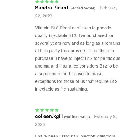
Sandra Picard
February
(verified owner)
Rated
5
out of 5
22, 2023
Vitamin B12 Direct continues to provide
quality injectable B12. I’ve purchased for
several years now and as long as it remains
at the quality they provide, I’ll continue to
purchase. I have to inject B12 for pernicious
anemia and insurance considers B12 to be
a supplement and refuses to make
exceptions for those of us that require B12
injectable as life sustaining.
colleen.kgill
February 8,
(verified owner)
Rated
5
out of 5
2023
I have been using b12 injection vials from