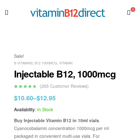
0
Sale!
B VITAMINS
,
B12 1000MCG
,
VITAMIN
Injectable B12, 1000mcg
(
265
Customer Reviews)
Rated
265
4.95
out
$
10.60
–
$
12.95
of 5 based
on
customer
ratings
Availability:
In Stock
Buy Injectable Vitamin B12 in 10ml vials
.
Cyanocobalamin concentration 1000mcg per ml
packaged in convenient multi-use vials. For