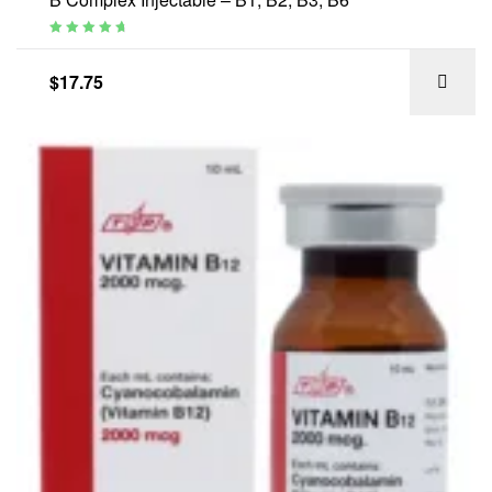
Rated
4.88
out of 5
$
17.75