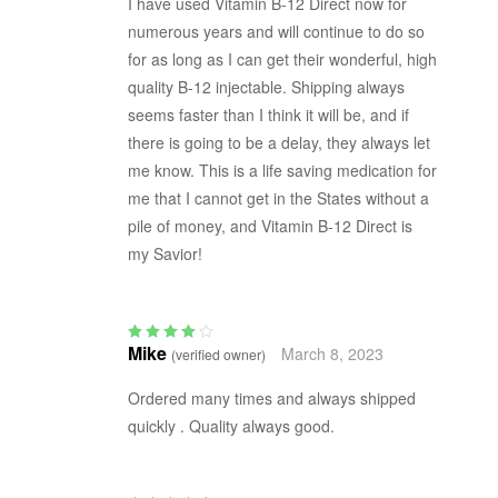
I have used Vitamin B-12 Direct now for
numerous years and will continue to do so
for as long as I can get their wonderful, high
quality B-12 injectable. Shipping always
seems faster than I think it will be, and if
there is going to be a delay, they always let
me know. This is a life saving medication for
me that I cannot get in the States without a
pile of money, and Vitamin B-12 Direct is
my Savior!
Mike
March 8, 2023
(verified owner)
Rated
4
out
of 5
Ordered many times and always shipped
quickly . Quality always good.