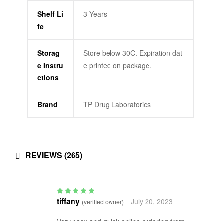
Shelf Li
3 Years
fe
Storag
Store below 30C. Expiration dat
e Instru
e printed on package.
ctions
Brand
TP Drug Laboratories
REVIEWS (265)
tiffany
July 20, 2023
(verified owner)
Rated
5
out of 5
Very easy and quick online ordering from