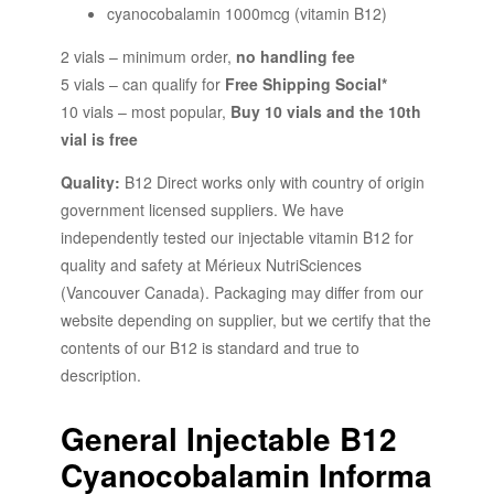
cyanocobalamin 1000mcg (vitamin B12)
2 vials – minimum order,
no handling fee
5 vials – can qualify for
Free Shipping Social*
10 vials – most popular,
Buy 10 vials and the 10th
vial is free
Quality:
B12 Direct works only with country of origin
government licensed suppliers. We have
independently tested our injectable vitamin B12 for
quality and safety at
Mérieux NutriSciences
(Vancouver Canada). Packaging may differ from our
website depending on supplier, but we certify that the
contents of our B12 is standard and true to
description.
General Injectable B12
Cyanocobalamin Informa