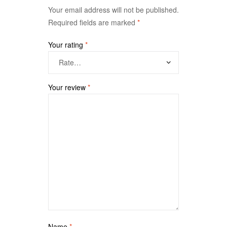
Your email address will not be published.
Required fields are marked
*
Your rating
*
Your review
*
Name
*