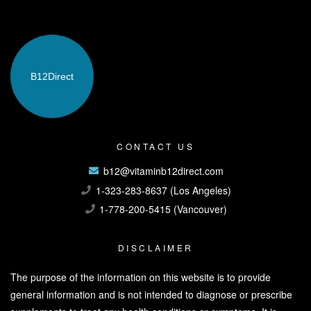
B12
Direct
CONTACT US
b12@vitaminb12direct.com
1-323-283-8637 (Los Angeles)
1-778-200-5415 (Vancouver)
DISCLAIMER
The purpose of the information on this website is to provide
general information and is not intended to diagnose or prescribe