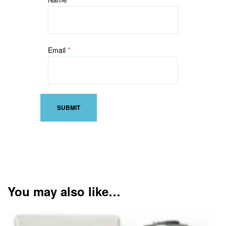
Email
*
You may also like…