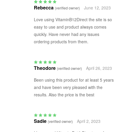
Rebecca
June 12, 2023
(verified owner)
Rated
5
out of 5
Love using VitaminB12Direct the site is so
easy to use and product always comes
quickly. Have never had any issues
ordering products from them.
Theodore
April 26, 2023
(verified owner)
Rated
5
out of 5
Been using this product for at least 5 years
and have been very pleased with the
results. Also the price is the best
Sadie
April 2, 2023
(verified owner)
Rated
5
out of 5