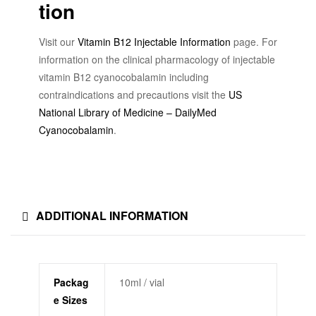
tion
Visit our
Vitamin B12 Injectable Information
page. For
information on the clinical pharmacology of injectable
vitamin B12 cyanocobalamin including
contraindications and precautions visit the
US
National Library of Medicine – DailyMed
Cyanocobalamin
.
ADDITIONAL INFORMATION
Packag
10ml / vial
e Sizes