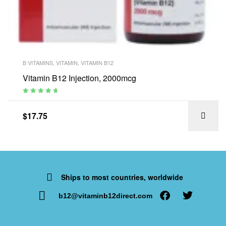
B VITAMINS
,
VITAMIN
,
VITAMIN B12
Vitamin B12 Injection, 2000mcg
Rated
4.94
out
of 5
$
17.75
Ships to most countries, worldwide
b12@vitaminb12direct.com