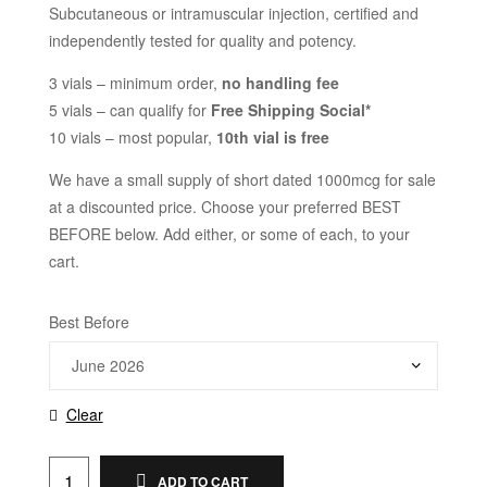
Subcutaneous or intramuscular injection, certified and
independently tested for quality and potency.
3 vials – minimum order,
no handling fee
5 vials – can qualify for
Free Shipping Social*
10 vials – most popular,
10th vial is free
We have a small supply of short dated 1000mcg for sale
at a discounted price. Choose your preferred BEST
BEFORE below. Add either, or some of each, to your
cart.
Best Before
Clear
ADD TO CART