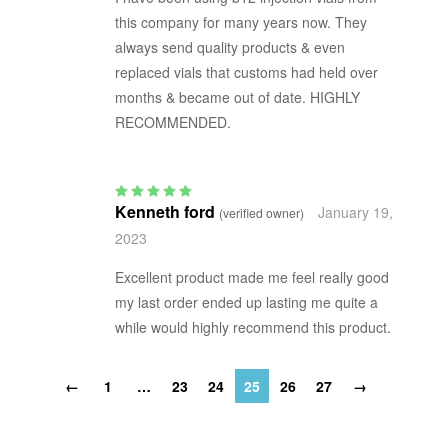
this company for many years now. They
always send quality products & even
replaced vials that customs had held over
months & became out of date. HIGHLY
RECOMMENDED.
Kenneth ford
January 19,
(verified owner)
Rated
5
out of 5
2023
Excellent product made me feel really good
my last order ended up lasting me quite a
while would highly recommend this product.
←
1
…
23
24
25
26
27
→