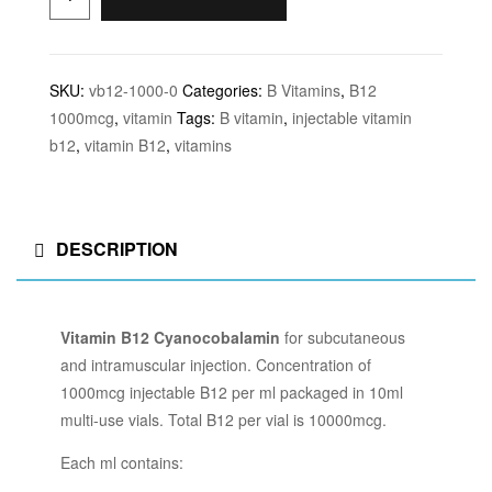
SKU:
vb12-1000-0
Categories:
B Vitamins
,
B12
1000mcg
,
vitamin
Tags:
B vitamin
,
injectable vitamin
b12
,
vitamin B12
,
vitamins
DESCRIPTION
Vitamin B12 Cyanocobalamin
for subcutaneous
and intramuscular injection. Concentration of
1000mcg injectable B12 per ml packaged in 10ml
multi-use vials. Total B12 per vial is 10000mcg.
Each ml contains: