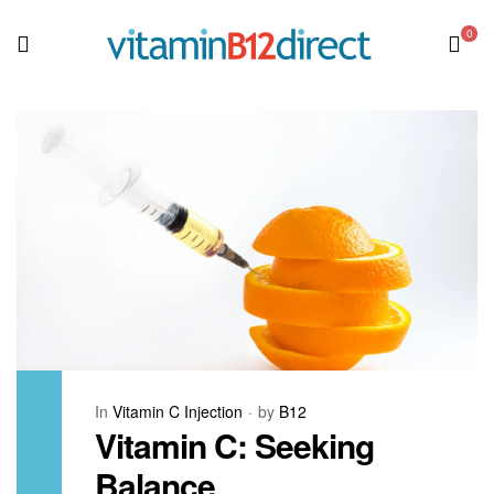
0
In
Vitamin C Injection
by
B12
Vitamin C: Seeking
Balance