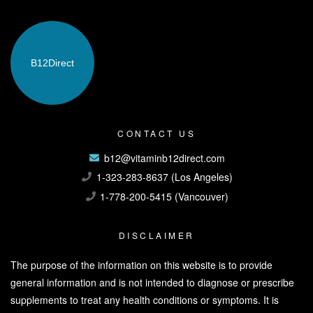
B12
Direct
CONTACT US
b12@vitaminb12direct.com
1-323-283-8637 (Los Angeles)
1-778-200-5415 (Vancouver)
DISCLAIMER
The purpose of the information on this website is to provide
general information and is not intended to diagnose or prescribe
supplements to treat any health conditions or symptoms. It is