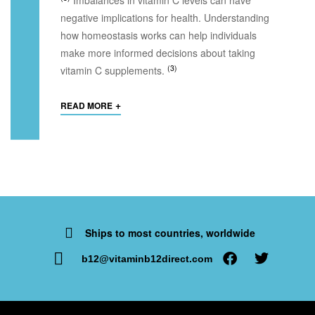
negative implications for health. Understanding
how homeostasis works can help individuals
make more informed decisions about taking
(3)
vitamin C supplements.
+
READ MORE
Ships to most countries, worldwide
b12@vitaminb12direct.com