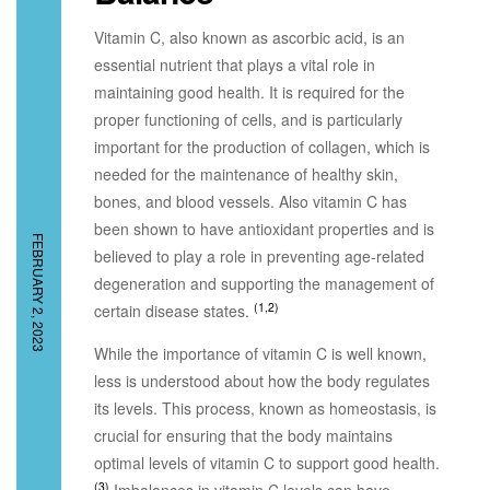
Vitamin C, also known as ascorbic acid, is an
essential nutrient that plays a vital role in
maintaining good health. It is required for the
proper functioning of cells, and is particularly
important for the production of collagen, which is
needed for the maintenance of healthy skin,
bones, and blood vessels. Also vitamin C has
been shown to have antioxidant properties and is
FEBRUARY 2, 2023
believed to play a role in preventing age-related
degeneration and supporting the management of
(1,2)
certain disease states.
While the importance of vitamin C is well known,
less is understood about how the body regulates
its levels. This process, known as homeostasis, is
crucial for ensuring that the body maintains
optimal levels of vitamin C to support good health.
(3)
Imbalances in vitamin C levels can have